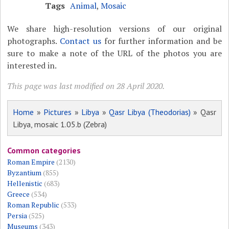
Tags
Animal
,
Mosaic
We share high-resolution versions of our original
photographs.
Contact us
for further information and be
sure to make a note of the URL of the photos you are
interested in.
This page was last modified on 28 April 2020.
Home
»
Pictures
»
Libya
»
Qasr Libya (Theodorias)
» Qasr
Libya, mosaic 1.05.b (Zebra)
Common categories
Roman Empire
(2130)
Byzantium
(855)
Hellenistic
(683)
Greece
(534)
Roman Republic
(533)
Persia
(525)
Museums
(343)