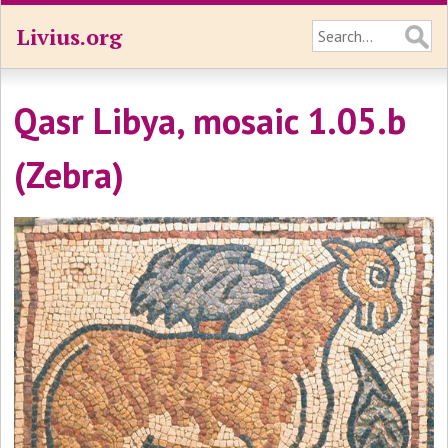
Livius.org
Qasr Libya, mosaic 1.05.b
(Zebra)