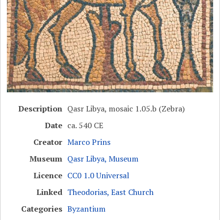
Description
Qasr Libya, mosaic 1.05.b (Zebra)
Date
ca. 540 CE
Creator
Marco Prins
Museum
Qasr Libya, Museum
Licence
CC0 1.0 Universal
Linked
Theodorias, East Church
Categories
Byzantium