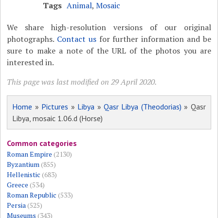
Tags
Animal
,
Mosaic
We share high-resolution versions of our original
photographs.
Contact us
for further information and be
sure to make a note of the URL of the photos you are
interested in.
This page was last modified on 29 April 2020.
Home
»
Pictures
»
Libya
»
Qasr Libya (Theodorias)
» Qasr
Libya, mosaic 1.06.d (Horse)
Common categories
Roman Empire
(2130)
Byzantium
(855)
Hellenistic
(683)
Greece
(534)
Roman Republic
(533)
Persia
(525)
Museums
(343)