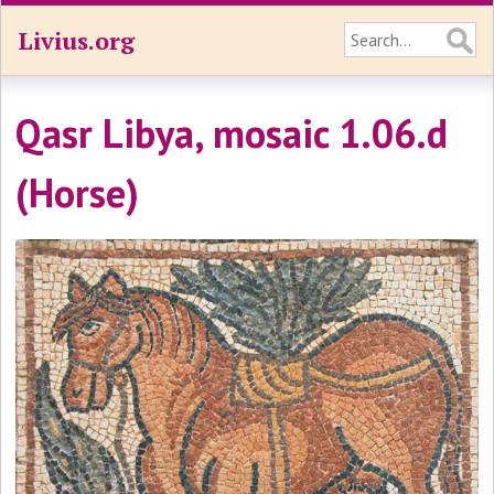
Livius.org
Qasr Libya, mosaic 1.06.d
(Horse)