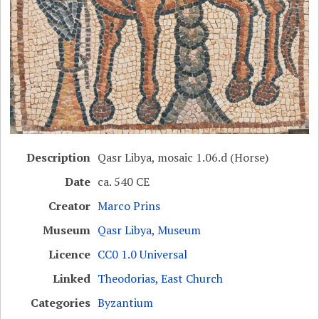
Description
Qasr Libya, mosaic 1.06.d (Horse)
Date
ca. 540 CE
Creator
Marco Prins
Museum
Qasr Libya, Museum
Licence
CC0 1.0 Universal
Linked
Theodorias, East Church
Categories
Byzantium