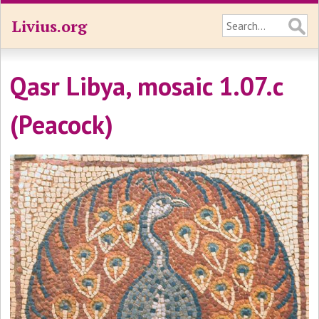
Livius.org
Qasr Libya, mosaic 1.07.c
(Peacock)