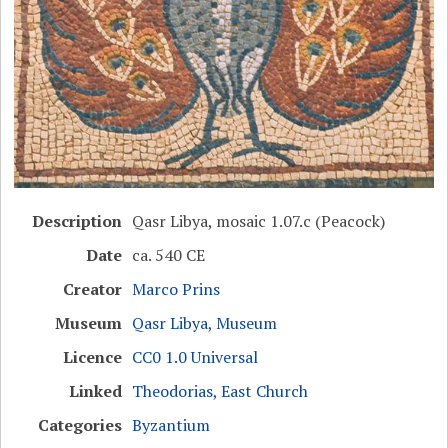
Description
Qasr Libya, mosaic 1.07.c (Peacock)
Date
ca. 540 CE
Creator
Marco Prins
Museum
Qasr Libya, Museum
Licence
CC0 1.0 Universal
Linked
Theodorias, East Church
Categories
Byzantium