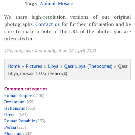
Tags
Animal
,
Mosaic
We share high-resolution versions of our original
photographs.
Contact us
for further information and be
sure to make a note of the URL of the photos you are
interested in.
This page was last modified on 28 April 2020.
Home
»
Pictures
»
Libya
»
Qasr Libya (Theodorias)
» Qasr
Libya, mosaic 1.07.c (Peacock)
Common categories
Roman Empire
(2130)
Byzantium
(855)
Hellenistic
(683)
Greece
(534)
Roman Republic
(533)
Persia
(525)
Museums
(343)