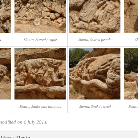
s
Slonta, Scared people
Slonta, Scared people
Sl
Slonta, Snake and humans
Slonta, Snake's head
Slont
odified on 6 July 2014.
»
Libya
» Slonta