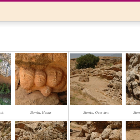
ads
Slonta, Heads
Slonta, Overview
Slon