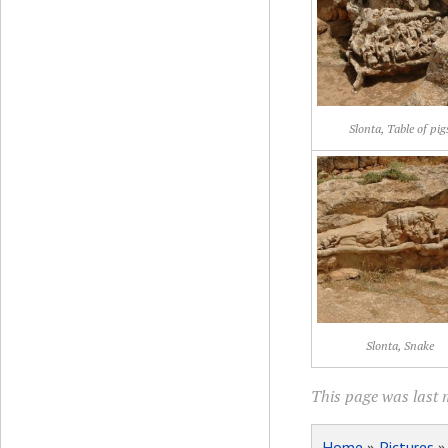
Slonta, Table of pig
Slonta, Snake
This page was last m
Home
»
Pictures