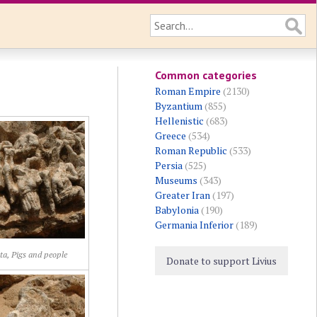
Common categories
Roman Empire
(2130)
Byzantium
(855)
Hellenistic
(683)
Greece
(534)
Roman Republic
(533)
Persia
(525)
Museums
(343)
Greater Iran
(197)
Babylonia
(190)
Germania Inferior
(189)
ta, Pigs and people
Donate to support Livius