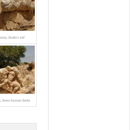
onta, Snake's tail
a, Some human limbs