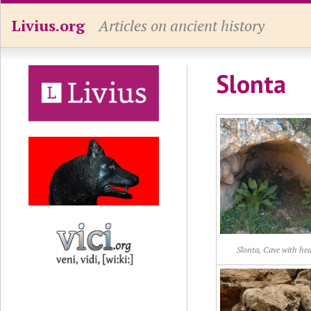
Livius.org
Articles on ancient history
Slonta
Slonta, Cave with he