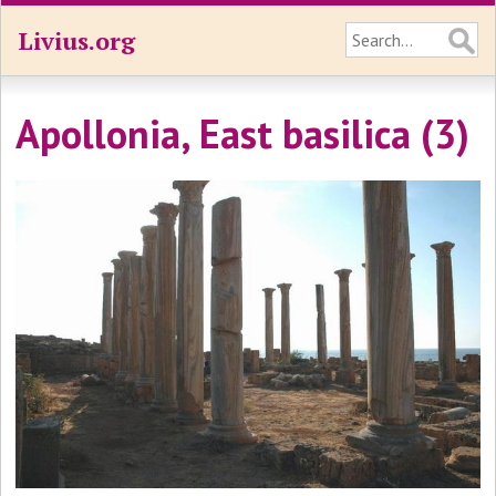
Livius.org
Apollonia, East basilica (3)