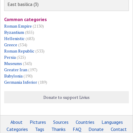
East basilica (3)
Common categories
Roman Empire
(2130)
Byzantium
(855)
Hellenistic
(683)
Greece
(534)
Roman Republic
(533)
Persia
(525)
Museums
(343)
Greater Iran
(197)
Babylonia
(190)
Germania Inferior
(189)
Donate to support Livius
About
Pictures
Sources
Countries
Languages
Categories
Tags
Thanks
FAQ
Donate
Contact