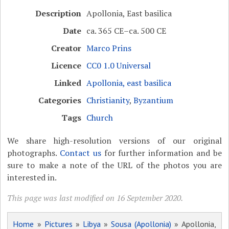
Description
Apollonia, East basilica
Date
ca. 365 CE–ca. 500 CE
Creator
Marco Prins
Licence
CC0 1.0 Universal
Linked
Apollonia, east basilica
Categories
Christianity
,
Byzantium
Tags
Church
We share high-resolution versions of our original
photographs.
Contact us
for further information and be
sure to make a note of the URL of the photos you are
interested in.
This page was last modified on 16 September 2020.
Home
»
Pictures
»
Libya
»
Sousa (Apollonia)
» Apollonia,