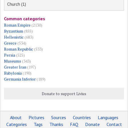
Church (1)
Common categories
Roman Empire
(2130)
Byzantium
(855)
Hellenistic
(683)
Greece
(534)
Roman Republic
(533)
Persia
(525)
Museums
(343)
Greater Iran
(197)
Babylonia
(190)
Germania Inferior
(189)
Donate to support Livius
About
Pictures
Sources
Countries
Languages
Categories
Tags
Thanks
FAQ
Donate
Contact