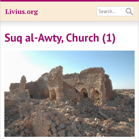
Livius.org
Suq al-Awty, Church (1)