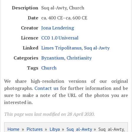
Description
Suq al-Awty, Church
Date
ca. 400 CE–ca. 600 CE
Creator
Jona Lendering
Licence
CC0 1.0 Universal
Linked
Limes Tripolitanus
,
Suq al-Awty
Categories
Byzantium
,
Christianity
Tags
Church
We share high-resolution versions of our original
photographs.
Contact us
for further information and be
sure to make a note of the URL of the photos you are
interested in.
This page was last modified on 28 April 2020.
Home
»
Pictures
»
Libya
»
Suq al-Awty
» Suq al-Awty,