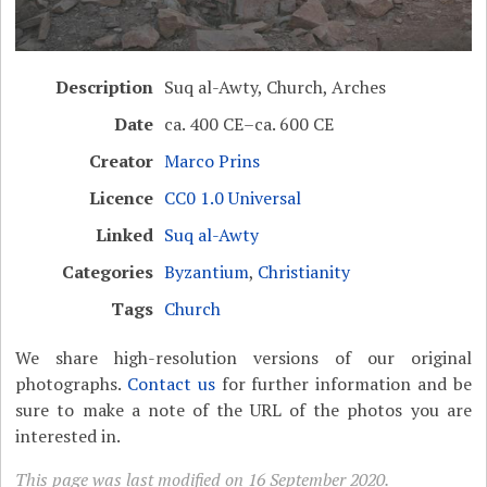
Description
Suq al-Awty, Church, Arches
Date
ca. 400 CE–ca. 600 CE
Creator
Marco Prins
Licence
CC0 1.0 Universal
Linked
Suq al-Awty
Categories
Byzantium
,
Christianity
Tags
Church
We share high-resolution versions of our original
photographs.
Contact us
for further information and be
sure to make a note of the URL of the photos you are
interested in.
This page was last modified on 16 September 2020.