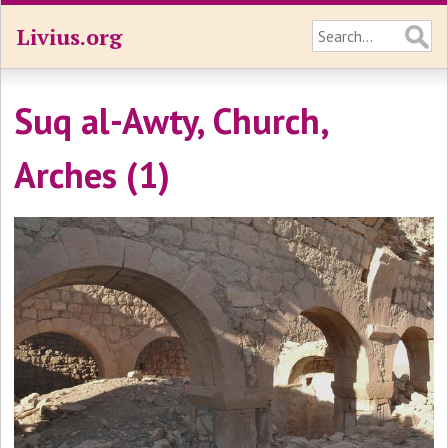
Livius.org
Suq al-Awty, Church,
Arches (1)