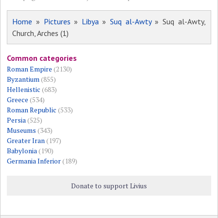
Home
»
Pictures
»
Libya
»
Suq al-Awty
» Suq al-Awty,
Church, Arches (1)
Common categories
Roman Empire
(2130)
Byzantium
(855)
Hellenistic
(683)
Greece
(534)
Roman Republic
(533)
Persia
(525)
Museums
(343)
Greater Iran
(197)
Babylonia
(190)
Germania Inferior
(189)
Donate to support Livius