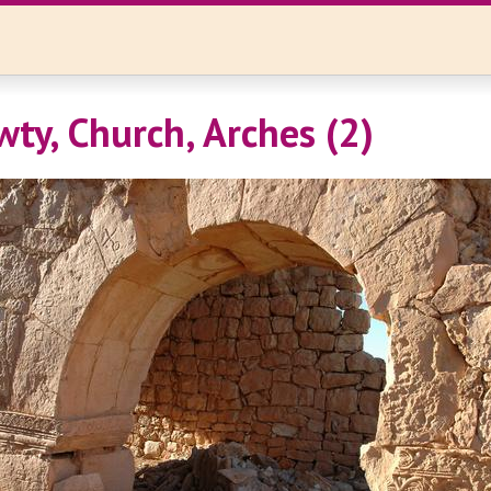
wty, Church, Arches (2)