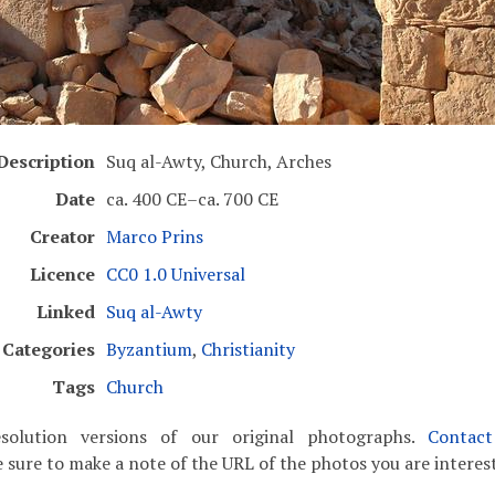
Description
Suq al-Awty, Church, Arches
Date
ca. 400 CE–ca. 700 CE
Creator
Marco Prins
Licence
CC0 1.0 Universal
Linked
Suq al-Awty
Categories
Byzantium
,
Christianity
Tags
Church
solution versions of our original photographs.
Contac
 sure to make a note of the URL of the photos you are interest