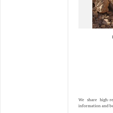
We share high-re
information and be