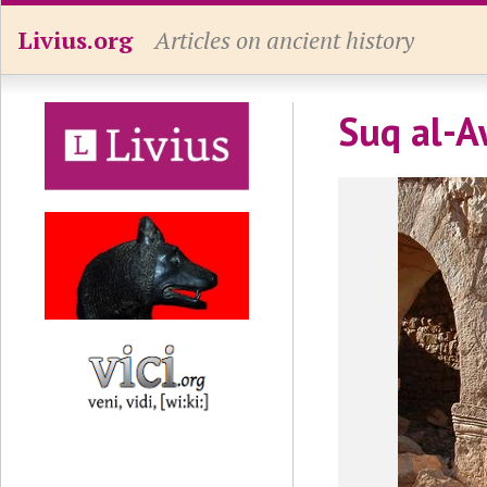
Livius.org
Articles on ancient history
Suq al-A