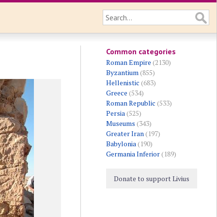
Common categories
Roman Empire
(2130)
Byzantium
(855)
Hellenistic
(683)
Greece
(534)
Roman Republic
(533)
Persia
(525)
Museums
(343)
Greater Iran
(197)
Babylonia
(190)
Germania Inferior
(189)
Donate to support Livius