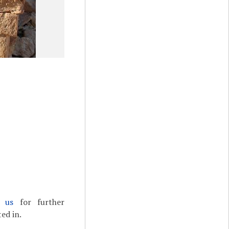
t us
for further
ed in.