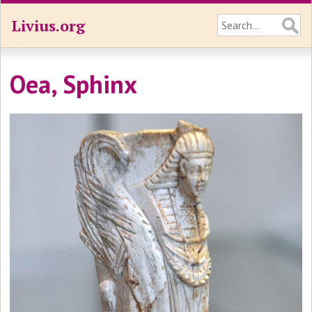
Livius.org
Oea, Sphinx