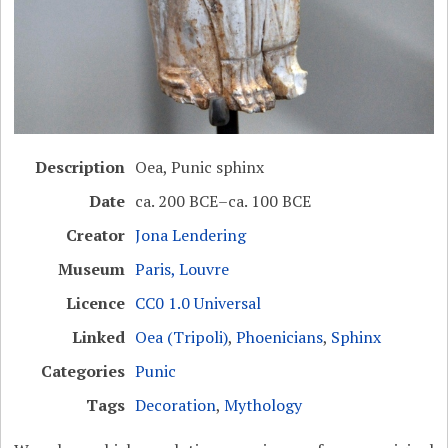
Description
Oea, Punic sphinx
Date
ca. 200 BCE–ca. 100 BCE
Creator
Jona Lendering
Museum
Paris, Louvre
Licence
CC0 1.0 Universal
Linked
Oea (Tripoli)
,
Phoenicians
,
Sphinx
Categories
Punic
Tags
Decoration
,
Mythology