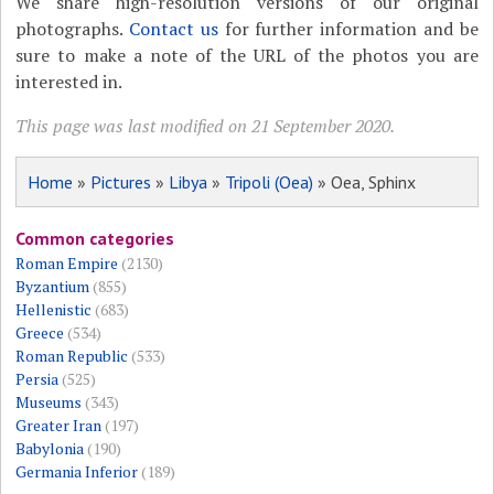
We share high-resolution versions of our original
photographs.
Contact us
for further information and be
sure to make a note of the URL of the photos you are
interested in.
This page was last modified on 21 September 2020.
Home
»
Pictures
»
Libya
»
Tripoli (Oea)
» Oea, Sphinx
Common categories
Roman Empire
(2130)
Byzantium
(855)
Hellenistic
(683)
Greece
(534)
Roman Republic
(533)
Persia
(525)
Museums
(343)
Greater Iran
(197)
Babylonia
(190)
Germania Inferior
(189)