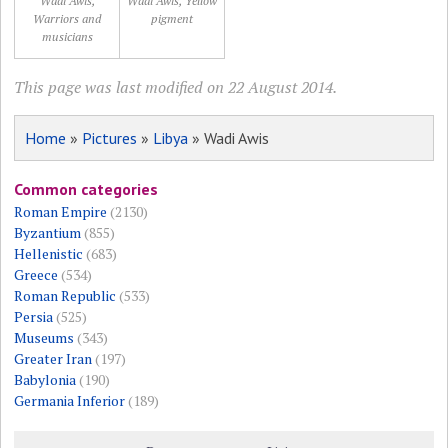
Wadi Awis,
Wadi Awis, Yellow
Warriors and
pigment
musicians
This page was last modified on 22 August 2014.
Home
»
Pictures
»
Libya
» Wadi Awis
Common categories
Roman Empire
(2130)
Byzantium
(855)
Hellenistic
(683)
Greece
(534)
Roman Republic
(533)
Persia
(525)
Museums
(343)
Greater Iran
(197)
Babylonia
(190)
Germania Inferior
(189)