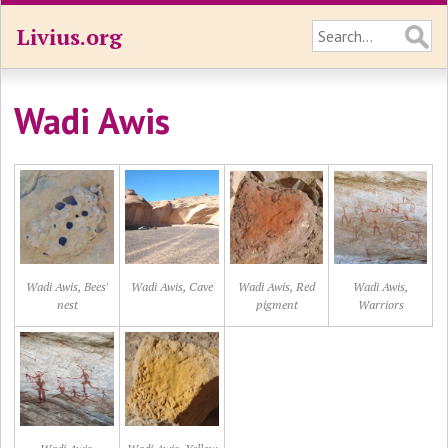
Livius.org
Wadi Awis
Wadi Awis, Bees'
Wadi Awis, Cave
Wadi Awis, Red
Wadi Awis,
nest
pigment
Warriors