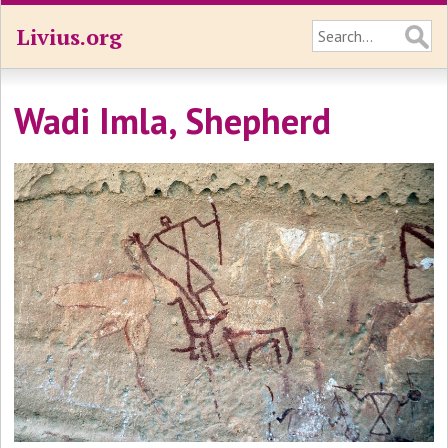
Livius.org
Wadi Imla, Shepherd