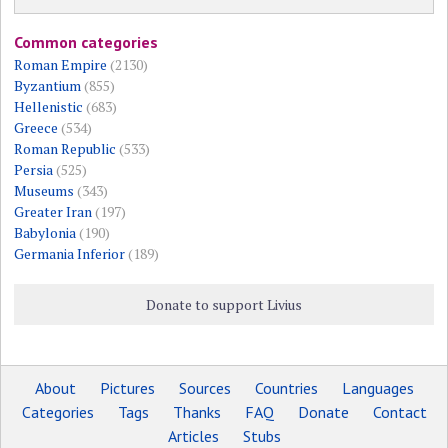
Common categories
Roman Empire
(2130)
Byzantium
(855)
Hellenistic
(683)
Greece
(534)
Roman Republic
(533)
Persia
(525)
Museums
(343)
Greater Iran
(197)
Babylonia
(190)
Germania Inferior
(189)
Donate to support Livius
About
Pictures
Sources
Countries
Languages
Categories
Tags
Thanks
FAQ
Donate
Contact
Articles
Stubs