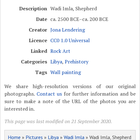
Description
Wadi Imla, Shepherd
Date
ca. 2500 BCE–ca. 200 BCE
Creator
Jona Lendering
Licence
CC0 1.0 Universal
Linked
Rock Art
Categories
Libya
,
Prehistory
Tags
Wall painting
We share high-resolution versions of our original
photographs.
Contact us
for further information and be
sure to make a note of the URL of the photos you are
interested in.
This page was last modified on 21 September 2020.
Home
»
Pictures
»
Libya
»
Wadi Imla
» Wadi Imla, Shepherd