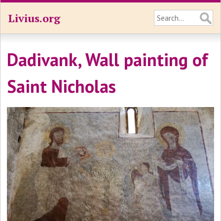
Livius.org
Dadivank, Wall painting of
Saint Nicholas