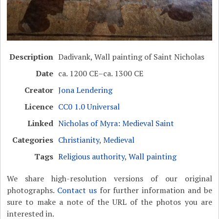
Description
Dadivank, Wall painting of Saint Nicholas
Date
ca. 1200 CE–ca. 1300 CE
Creator
Jona Lendering
Licence
CC0 1.0 Universal
Linked
Nicholas of Myra: Medieval Saint
Categories
Christianity
,
Medieval
Tags
Religious authority
,
Wall painting
We share high-resolution versions of our original
photographs.
Contact us
for further information and be
sure to make a note of the URL of the photos you are
interested in.