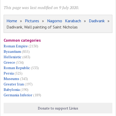
This page was last modified on 9 July 2020.
Home
»
Pictures
»
Nagorno Karabach
»
Dadivank
»
Dadivank, Wall painting of Saint Nicholas
Common categories
Roman Empire
(2130)
Byzantium
(855)
Hellenistic
(683)
Greece
(534)
Roman Republic
(533)
Persia
(525)
Museums
(343)
Greater Iran
(197)
Babylonia
(190)
Germania Inferior
(189)
Donate to support Livius