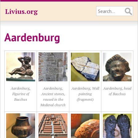
Livius.org
Aardenburg
Aardenburg,
Aardenburg,
Aardenburg, Wall
Aardenburg, head
Figurine of
Ancient stones,
painting
of Bacchus
Bacchus
reused in the
(fragment)
Medieval church