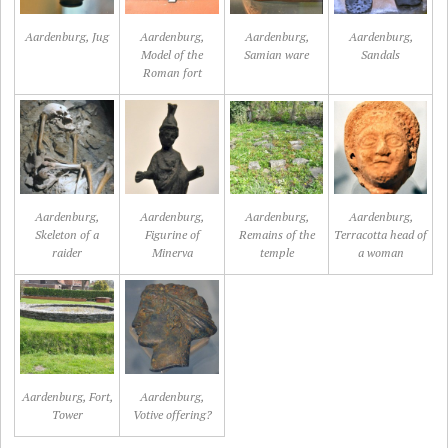
Aardenburg, Jug
Aardenburg,
Aardenburg,
Aardenburg,
Model of the
Samian ware
Sandals
Roman fort
Aardenburg,
Aardenburg,
Aardenburg,
Aardenburg,
Skeleton of a
Figurine of
Remains of the
Terracotta head of
raider
Minerva
temple
a woman
Aardenburg, Fort,
Aardenburg,
Tower
Votive offering?