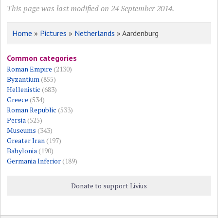
This page was last modified on 24 September 2014.
Home
»
Pictures
»
Netherlands
» Aardenburg
Common categories
Roman Empire
(2130)
Byzantium
(855)
Hellenistic
(683)
Greece
(534)
Roman Republic
(533)
Persia
(525)
Museums
(343)
Greater Iran
(197)
Babylonia
(190)
Germania Inferior
(189)
Donate to support Livius