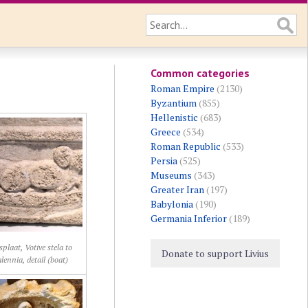
Common categories
Roman Empire
(2130)
Byzantium
(855)
Hellenistic
(683)
Greece
(534)
Roman Republic
(533)
Persia
(525)
Museums
(343)
Greater Iran
(197)
Babylonia
(190)
Germania Inferior
(189)
splaat, Votive stela to
Donate to support Livius
ennia, detail (boat)