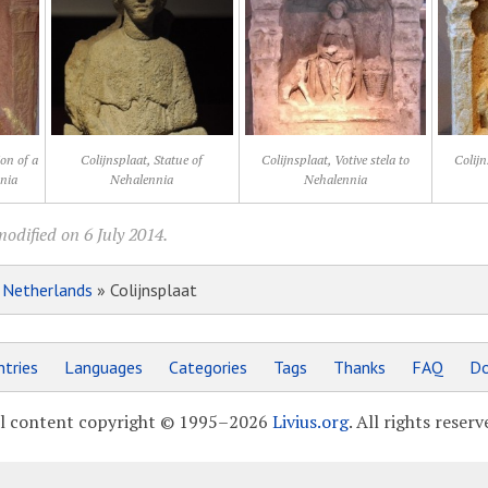
ion of a
Colijnsplaat, Statue of
Colijnsplaat, Votive stela to
Colijn
nnia
Nehalennia
Nehalennia
odified on 6 July 2014.
»
Netherlands
» Colijnsplaat
tries
Languages
Categories
Tags
Thanks
FAQ
Do
l content copyright © 1995–2026
Livius.org
. All rights reserv