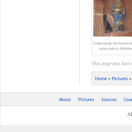
Colijnsplaat, Reconstruct
votive stela to Nehale
This page was last m
Home
»
Pictures
About
Pictures
Sources
Coun
Al