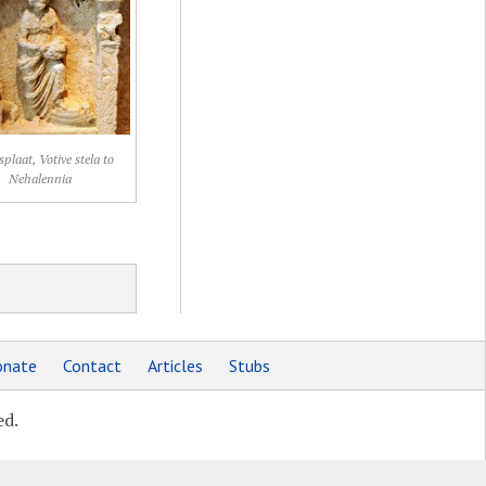
splaat, Votive stela to
Nehalennia
nate
Contact
Articles
Stubs
ed.