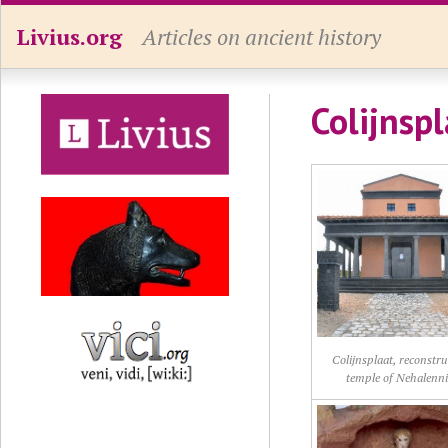
Livius.org
Articles on ancient history
Colijnspl
Colijnsplaat, reconstr
temple of Nehalenn