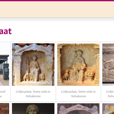
aat
ucted
Colijnsplaat, Votive stela to
Colijnsplaat, Votive stela to
Colijn
ia
Nehalennia
Nehalennia
Nehal