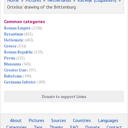
Home
»
Pictures
»
Netherlands
»
Katwijk (Lugdunum)
»
Ortelius' drawing of the Brittenburg
Common categories
Roman Empire
(2130)
Byzantium
(855)
Hellenistic
(683)
Greece
(534)
Roman Republic
(533)
Persia
(525)
Museums
(343)
Greater Iran
(197)
Babylonia
(190)
Germania Inferior
(189)
Donate to support Livius
About
Pictures
Sources
Countries
Languages
Categories
Tags
Thanks
FAQ
Donate
Contact