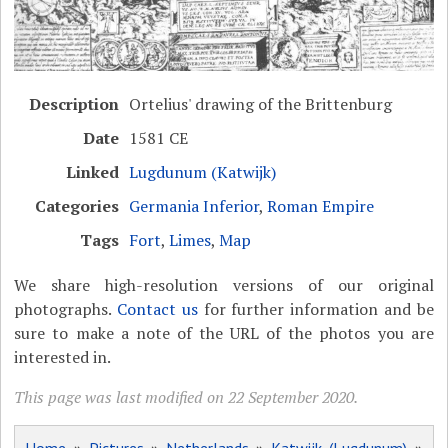
Description
Ortelius' drawing of the Brittenburg
Date
1581 CE
Linked
Lugdunum (Katwijk)
Categories
Germania Inferior
,
Roman Empire
Tags
Fort
,
Limes
,
Map
We share high-resolution versions of our original
photographs.
Contact us
for further information and be
sure to make a note of the URL of the photos you are
interested in.
This page was last modified on 22 September 2020.