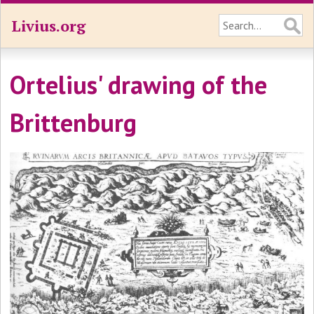
Livius.org
Ortelius' drawing of the
Brittenburg