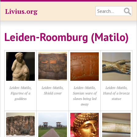
Livius.org
Leiden-Roomburg (Matilo)
Leiden-Matilo,
Leiden-Matilo,
Leiden-Matilo,
Leiden-Matilo,
Figurine of a
Shield cover
Samian ware of
Hand of a bronze
goddess
slaves being led
statue
away