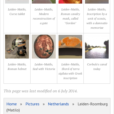
Leiden-Matilo,
Leiden-Matilo,
Leiden-Matilo,
Leiden-Matilo,
Curse tablet
Modern
Roman cavalry
Inscription by a
reconstruction of
mask, called
unit of scouts,
a gate
"Gordon"
with a damnatio
memoriae
Leiden-Matilo,
Leiden-Matilo,
Leiden-Matilo,
Corbulo's canal
Roman helmet
Seal with Victoria
Sherd of terra
today
sigilata with Greek
inscription
This page was last modified on 6 July 2014.
Home
»
Pictures
»
Netherlands
» Leiden-Roomburg
(Matilo)