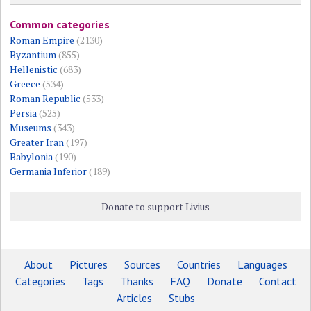
Common categories
Roman Empire
(2130)
Byzantium
(855)
Hellenistic
(683)
Greece
(534)
Roman Republic
(533)
Persia
(525)
Museums
(343)
Greater Iran
(197)
Babylonia
(190)
Germania Inferior
(189)
Donate to support Livius
About
Pictures
Sources
Countries
Languages
Categories
Tags
Thanks
FAQ
Donate
Contact
Articles
Stubs