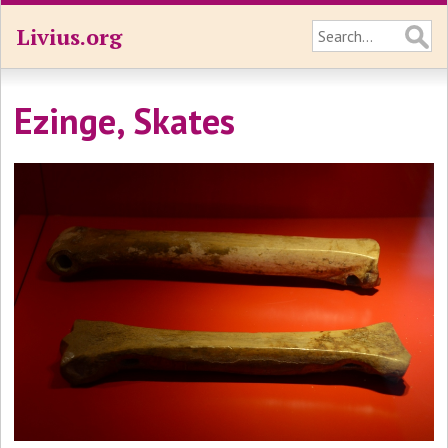
Livius.org
Ezinge, Skates