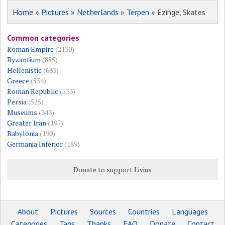
Home
»
Pictures
»
Netherlands
»
Terpen
» Ezinge, Skates
Common categories
Roman Empire
(2130)
Byzantium
(855)
Hellenistic
(683)
Greece
(534)
Roman Republic
(533)
Persia
(525)
Museums
(343)
Greater Iran
(197)
Babylonia
(190)
Germania Inferior
(189)
Donate to support Livius
About
Pictures
Sources
Countries
Languages
Categories
Tags
Thanks
FAQ
Donate
Contact