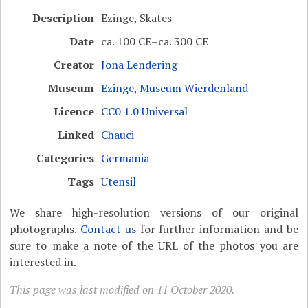
Description
Ezinge, Skates
Date
ca. 100 CE–ca. 300 CE
Creator
Jona Lendering
Museum
Ezinge, Museum Wierdenland
Licence
CC0 1.0 Universal
Linked
Chauci
Categories
Germania
Tags
Utensil
We share high-resolution versions of our original
photographs.
Contact us
for further information and be
sure to make a note of the URL of the photos you are
interested in.
This page was last modified on 11 October 2020.