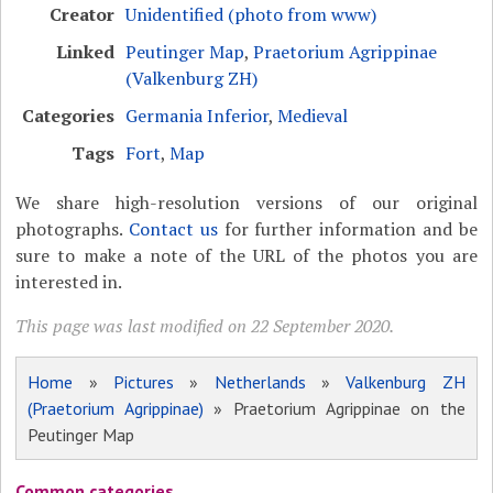
Creator
Unidentified (photo from www)
Linked
Peutinger Map
,
Praetorium Agrippinae
(Valkenburg ZH)
Categories
Germania Inferior
,
Medieval
Tags
Fort
,
Map
We share high-resolution versions of our original
photographs.
Contact us
for further information and be
sure to make a note of the URL of the photos you are
interested in.
This page was last modified on 22 September 2020.
Home
»
Pictures
»
Netherlands
»
Valkenburg ZH
(Praetorium Agrippinae)
» Praetorium Agrippinae on the
Peutinger Map
Common categories