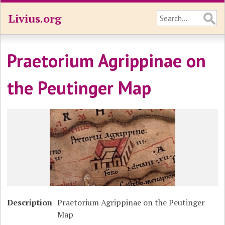
Livius.org
Praetorium Agrippinae on
the Peutinger Map
Description
Praetorium Agrippinae on the Peutinger
Map