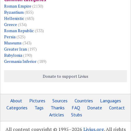
Roman Empire
(2130)
Byzantium
(855)
Hellenistic
(683)
Greece
(534)
Roman Republic
(533)
Persia
(525)
Museums
(343)
Greater Iran
(197)
Babylonia
(190)
Germania Inferior
(189)
Donate to support Livius
About
Pictures
Sources
Countries
Languages
Categories
Tags
Thanks
FAQ
Donate
Contact
Articles
Stubs
All content copyright © 1995–2026
Livius.org
. All rights