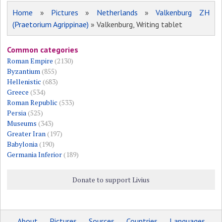
Home
»
Pictures
»
Netherlands
»
Valkenburg ZH
(Praetorium Agrippinae)
» Valkenburg, Writing tablet
Common categories
Roman Empire
(2130)
Byzantium
(855)
Hellenistic
(683)
Greece
(534)
Roman Republic
(533)
Persia
(525)
Museums
(343)
Greater Iran
(197)
Babylonia
(190)
Germania Inferior
(189)
Donate to support Livius
About
Pictures
Sources
Countries
Languages