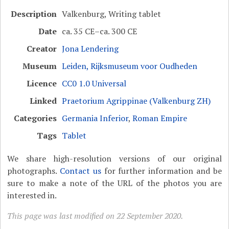
Description
Valkenburg, Writing tablet
Date
ca. 35 CE–ca. 300 CE
Creator
Jona Lendering
Museum
Leiden, Rijksmuseum voor Oudheden
Licence
CC0 1.0 Universal
Linked
Praetorium Agrippinae (Valkenburg ZH)
Categories
Germania Inferior
,
Roman Empire
Tags
Tablet
We share high-resolution versions of our original
photographs.
Contact us
for further information and be
sure to make a note of the URL of the photos you are
interested in.
This page was last modified on 22 September 2020.