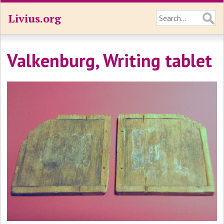
Livius.org
Valkenburg, Writing tablet