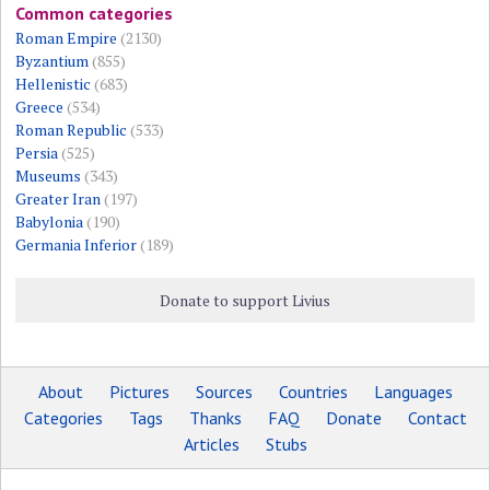
Common categories
Roman Empire
(2130)
Byzantium
(855)
Hellenistic
(683)
Greece
(534)
Roman Republic
(533)
Persia
(525)
Museums
(343)
Greater Iran
(197)
Babylonia
(190)
Germania Inferior
(189)
Donate to support Livius
About
Pictures
Sources
Countries
Languages
Categories
Tags
Thanks
FAQ
Donate
Contact
Articles
Stubs