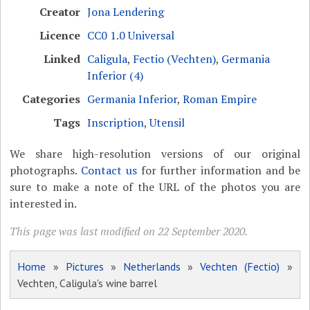
Creator
Jona Lendering
Licence
CC0 1.0 Universal
Linked
Caligula
,
Fectio (Vechten)
,
Germania
Inferior (4)
Categories
Germania Inferior
,
Roman Empire
Tags
Inscription
,
Utensil
We share high-resolution versions of our original
photographs.
Contact us
for further information and be
sure to make a note of the URL of the photos you are
interested in.
This page was last modified on 22 September 2020.
Home
»
Pictures
»
Netherlands
»
Vechten (Fectio)
»
Vechten, Caligula's wine barrel