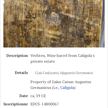
Description
Vechten, Wine barrel from Caligula's
private estate
Details
C(ai) Cae[s(aris) A]ug(usti) Ger(manici)
Property of Gaius Caesar Augustus
Germanicus (i.e.,
Caligula
)
Date
ca. 39 CE
Inscriptionnr
EDCS-14800067