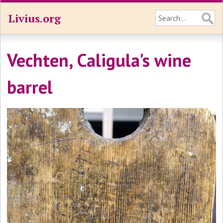
Livius.org
Vechten, Caligula's wine
barrel