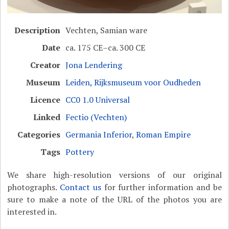
Description
Vechten, Samian ware
Date
ca. 175 CE–ca. 300 CE
Creator
Jona Lendering
Museum
Leiden, Rijksmuseum voor Oudheden
Licence
CC0 1.0 Universal
Linked
Fectio (Vechten)
Categories
Germania Inferior
,
Roman Empire
Tags
Pottery
We share high-resolution versions of our original
photographs.
Contact us
for further information and be
sure to make a note of the URL of the photos you are
interested in.