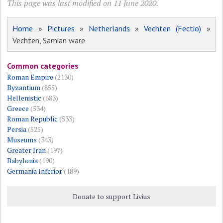
This page was last modified on 11 June 2020.
Home
»
Pictures
»
Netherlands
»
Vechten (Fectio)
»
Vechten, Samian ware
Common categories
Roman Empire
(2130)
Byzantium
(855)
Hellenistic
(683)
Greece
(534)
Roman Republic
(533)
Persia
(525)
Museums
(343)
Greater Iran
(197)
Babylonia
(190)
Germania Inferior
(189)
Donate to support Livius