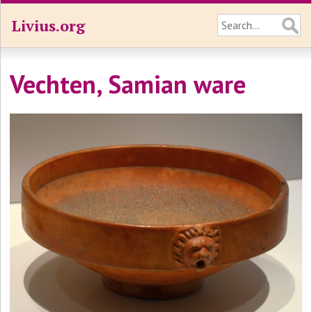
Livius.org
Vechten, Samian ware