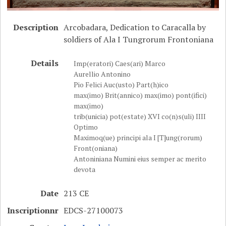
Description
Arcobadara, Dedication to Caracalla by
soldiers of Ala I Tungrorum Frontoniana
Details
Imp(eratori) Caes(ari) Marco
Aurellio Antonino
Pio Felici Auc(usto) Part(h)ico
max(imo) Brit(annico) max(imo) pont(ifici)
max(imo)
trib(unicia) pot(estate) XVI co(n)s(uli) IIII
Optimo
Maximoq(ue) principi ala I [T]ung(rorum)
Front(oniana)
Antoniniana Numini eius semper ac merito
devota
Date
213 CE
Inscriptionnr
EDCS-27100073