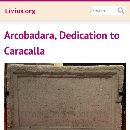
Livius.org
Arcobadara, Dedication to
Caracalla