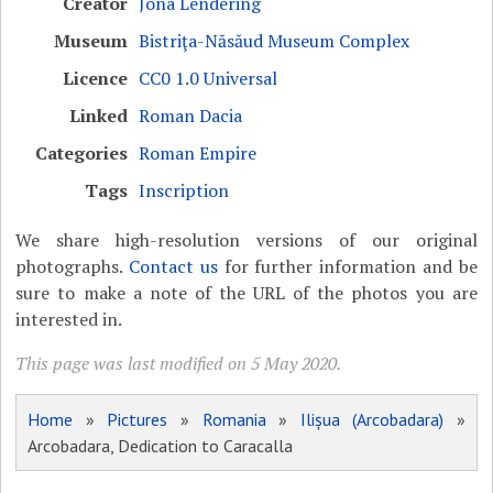
Creator
Jona Lendering
Museum
Bistriţa-Năsăud Museum Complex
Licence
CC0 1.0 Universal
Linked
Roman Dacia
Categories
Roman Empire
Tags
Inscription
We share high-resolution versions of our original
photographs.
Contact us
for further information and be
sure to make a note of the URL of the photos you are
interested in.
This page was last modified on 5 May 2020.
Home
»
Pictures
»
Romania
»
Ilișua (Arcobadara)
»
Arcobadara, Dedication to Caracalla