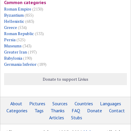
Common categories
Roman Empire
(2130)
Byzantium
(855)
Hellenistic
(683)
Greece
(534)
Roman Republic
(533)
Persia
(525)
Museums
(343)
Greater Iran
(197)
Babylonia
(190)
Germania Inferior
(189)
Donate to support Livius
About
Pictures
Sources
Countries
Languages
Categories
Tags
Thanks
FAQ
Donate
Contact
Articles
Stubs