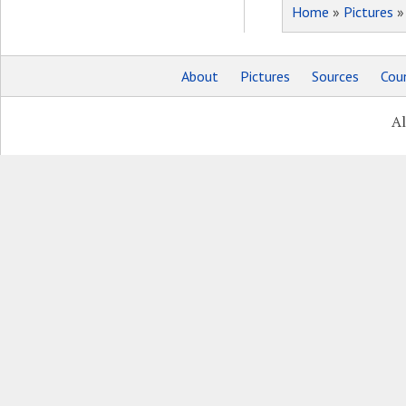
Home
»
Pictures
About
Pictures
Sources
Coun
Al