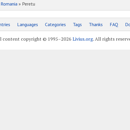
»
Romania
» Peretu
tries
Languages
Categories
Tags
Thanks
FAQ
Do
l content copyright © 1995–2026
Livius.org
. All rights reserv