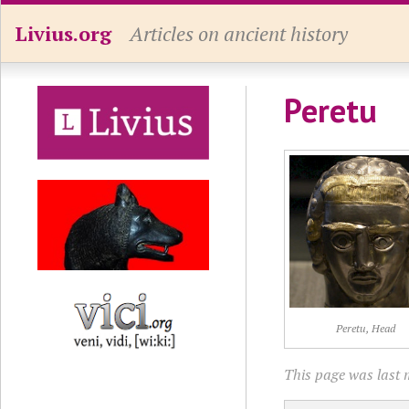
Livius.org
Articles on ancient history
Peretu
Peretu, Head
This page was last 