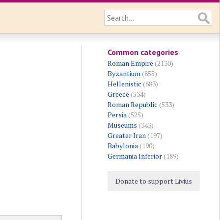
Common categories
Roman Empire
(2130)
Byzantium
(855)
Hellenistic
(683)
Greece
(534)
Roman Republic
(533)
Persia
(525)
Museums
(343)
Greater Iran
(197)
Babylonia
(190)
Germania Inferior
(189)
Donate to support Livius