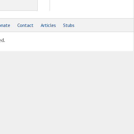
nate
Contact
Articles
Stubs
ed.