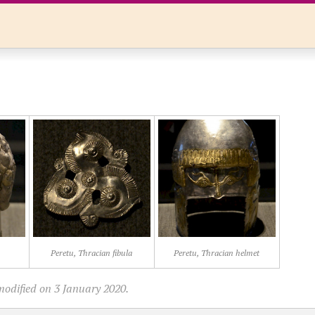
Peretu, Thracian fibula
Peretu, Thracian helmet
modified on 3 January 2020.