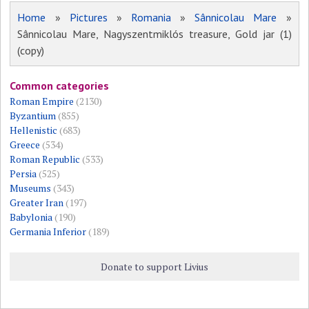
Home
»
Pictures
»
Romania
»
Sânnicolau Mare
»
Sânnicolau Mare, Nagyszentmiklós treasure, Gold jar (1)
(copy)
Common categories
Roman Empire
(2130)
Byzantium
(855)
Hellenistic
(683)
Greece
(534)
Roman Republic
(533)
Persia
(525)
Museums
(343)
Greater Iran
(197)
Babylonia
(190)
Germania Inferior
(189)
Donate to support Livius