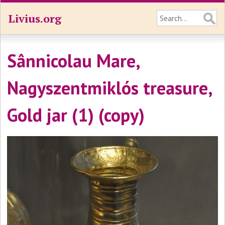
Livius.org
Sânnicolau Mare,
Nagyszentmiklós treasure,
Gold jar (1) (copy)