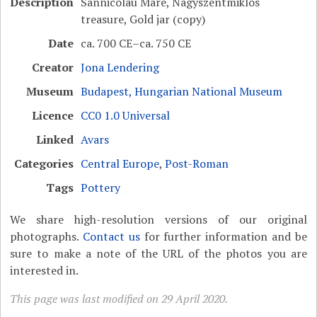
Description
Sânnicolau Mare, Nagyszentmiklós
treasure, Gold jar (copy)
Date
ca. 700 CE–ca. 750 CE
Creator
Jona Lendering
Museum
Budapest, Hungarian National Museum
Licence
CC0 1.0 Universal
Linked
Avars
Categories
Central Europe
,
Post-Roman
Tags
Pottery
We share high-resolution versions of our original
photographs.
Contact us
for further information and be
sure to make a note of the URL of the photos you are
interested in.
This page was last modified on 29 April 2020.