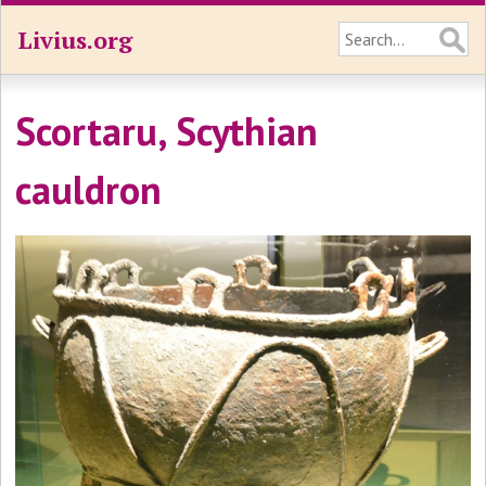
Livius.org
Scortaru, Scythian
cauldron