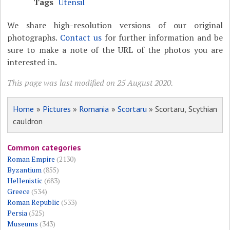
Tags
Utensil
We share high-resolution versions of our original
photographs.
Contact us
for further information and be
sure to make a note of the URL of the photos you are
interested in.
This page was last modified on 25 August 2020.
Home
»
Pictures
»
Romania
»
Scortaru
» Scortaru, Scythian
cauldron
Common categories
Roman Empire
(2130)
Byzantium
(855)
Hellenistic
(683)
Greece
(534)
Roman Republic
(533)
Persia
(525)
Museums
(343)