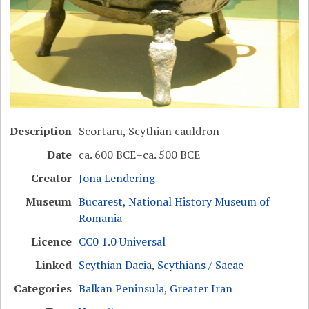
Description
Scortaru, Scythian cauldron
Date
ca. 600 BCE–ca. 500 BCE
Creator
Jona Lendering
Museum
Bucarest, National History Museum of
Romania
Licence
CC0 1.0 Universal
Linked
Scythian Dacia
,
Scythians / Sacae
Categories
Balkan Peninsula
,
Greater Iran