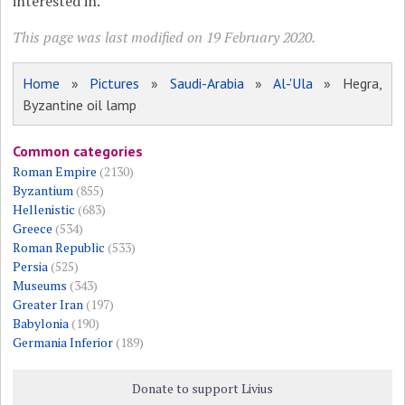
interested in.
This page was last modified on 19 February 2020.
Home
»
Pictures
»
Saudi-Arabia
»
Al-'Ula
» Hegra,
Byzantine oil lamp
Common categories
Roman Empire
(2130)
Byzantium
(855)
Hellenistic
(683)
Greece
(534)
Roman Republic
(533)
Persia
(525)
Museums
(343)
Greater Iran
(197)
Babylonia
(190)
Germania Inferior
(189)
Donate to support Livius