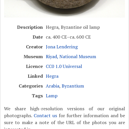
Description
Hegra, Byzantine oil lamp
Date
ca. 400 CE–ca. 600 CE
Creator
Jona Lendering
Museum
Riyad, National Museum
Licence
CC0 1.0 Universal
Linked
Hegra
Categories
Arabia
,
Byzantium
Tags
Lamp
We share high-resolution versions of our original
photographs.
Contact us
for further information and be
sure to make a note of the URL of the photos you are