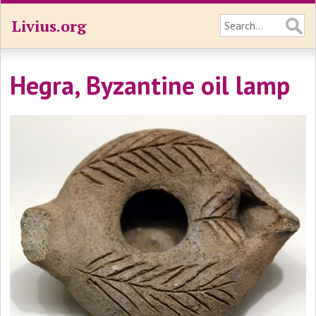
Livius.org
Hegra, Byzantine oil lamp