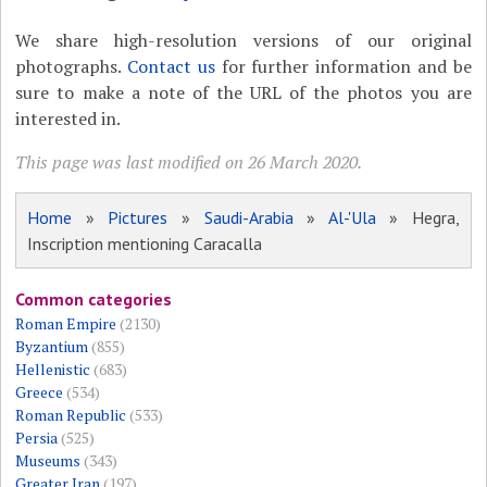
We share high-resolution versions of our original
photographs.
Contact us
for further information and be
sure to make a note of the URL of the photos you are
interested in.
This page was last modified on 26 March 2020.
Home
»
Pictures
»
Saudi-Arabia
»
Al-'Ula
» Hegra,
Inscription mentioning Caracalla
Common categories
Roman Empire
(2130)
Byzantium
(855)
Hellenistic
(683)
Greece
(534)
Roman Republic
(533)
Persia
(525)
Museums
(343)
Greater Iran
(197)