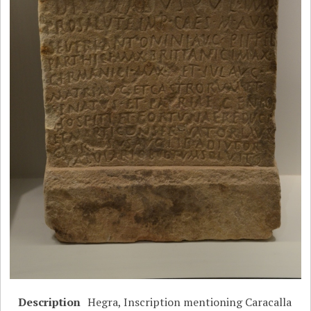
Description
Hegra, Inscription mentioning Caracalla