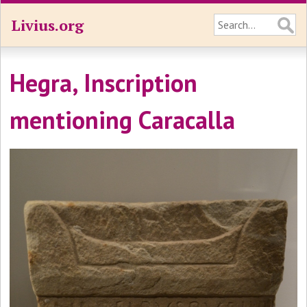
Livius.org
Hegra, Inscription
mentioning Caracalla