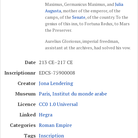
Maximus, Germanicus Maximus, and
Julia
Augusta
, mother of the emperor, of the
camps, of the
Senate
, of the country. To the
genius of this inn, to Fortuna Redux, to Mars
the Preserver.
Aurelius Gloriosus, imperial freedman,
assistant at the archives, had solved his vow.
Date
213 CE–217 CE
Inscriptionnr
EDCS-75900008
Creator
Jona Lendering
Museum
Paris, Institut du monde arabe
Licence
CC0 1.0 Universal
Linked
Hegra
Categories
Roman Empire
Tags
Inscription