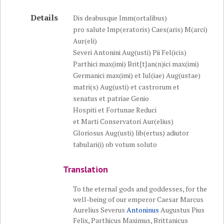
Details
Dis deabusque Imm(ortalibus)
pro salute Imp(eratoris) Caes(aris) M(arci)
Aur(eli)
Severi Antonini Aug(usti) Pii Fel(icis)
Parthici max(imi) Brit{t}an(n)ici max(imi)
Germanici max(imi) et Iul(iae) Aug(ustae)
matri(s) Aug(usti) et castrorum et
senatus et patriae Genio
Hospiti et Fortunae Reduci
et Marti Conservatori Aur(elius)
Gloriosus Aug(usti) lib(ertus) adiutor
tabulari(i) ob votum soluto
Translation
To the eternal gods and goddesses, for the
well-being of our emperor Caesar Marcus
Aurelius Severus
Antoninus
Augustus Pius
Felix, Parthicus Maximus, Brittanicus