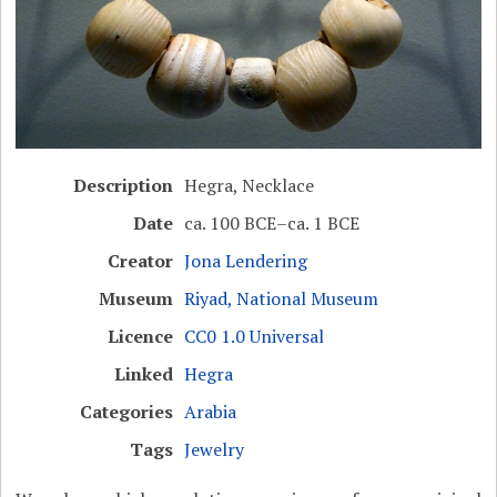
Description
Hegra, Necklace
Date
ca. 100 BCE–ca. 1 BCE
Creator
Jona Lendering
Museum
Riyad, National Museum
Licence
CC0 1.0 Universal
Linked
Hegra
Categories
Arabia
Tags
Jewelry