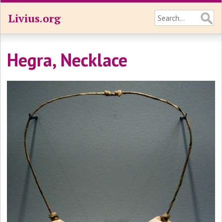
Livius.org
Hegra, Necklace