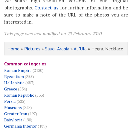
We share high-resolution versions of our original
photographs.
Contact us
for further information and be
sure to make a note of the URL of the photos you are
interested in.
This page was last modified on 29 February 2020.
Home
»
Pictures
»
Saudi-Arabia
»
Al-'Ula
» Hegra, Necklace
Common categories
Roman Empire
(2130)
Byzantium
(855)
Hellenistic
(683)
Greece
(534)
Roman Republic
(533)
Persia
(525)
Museums
(343)
Greater Iran
(197)
Babylonia
(190)
Germania Inferior
(189)