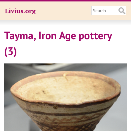
Livius.org
Tayma, Iron Age pottery
(3)