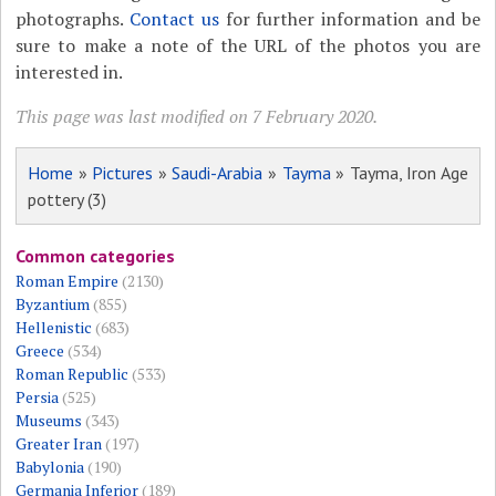
photographs.
Contact us
for further information and be
sure to make a note of the URL of the photos you are
interested in.
This page was last modified on 7 February 2020.
Home
»
Pictures
»
Saudi-Arabia
»
Tayma
» Tayma, Iron Age
pottery (3)
Common categories
Roman Empire
(2130)
Byzantium
(855)
Hellenistic
(683)
Greece
(534)
Roman Republic
(533)
Persia
(525)
Museums
(343)
Greater Iran
(197)
Babylonia
(190)
Germania Inferior
(189)