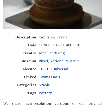
Description
Cup from Tayma
Date
ca. 900 BCE–ca. 400 BCE
Creator
Jona Lendering
Museum
Riyad, National Museum
Licence
CC0 1.0 Universal
Linked
Tayma Oasis
Categories
Arabia
Tags
Pottery
We share high-resolution versions of our original