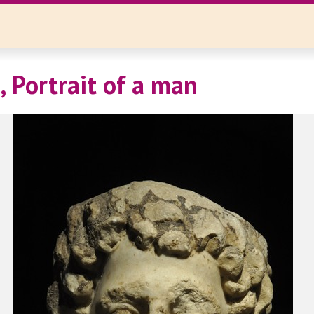
, Portrait of a man