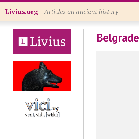
Livius.org
Articles on ancient history
Belgrade