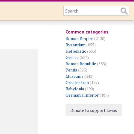
Common categories
Roman Empire
(2130)
Byzantium
(855)
Hellenistic
(683)
Greece
(534)
Roman Republic
(533)
Persia
(525)
Museums
(343)
Greater Iran
(197)
Babylonia
(190)
Germania Inferior
(189)
Donate to support Livius