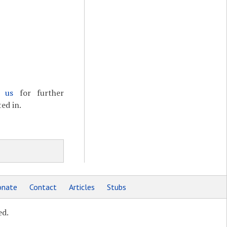
t us
for further
ed in.
nate
Contact
Articles
Stubs
ed.