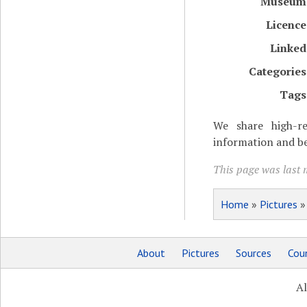
Museum
Licence
Linked
Categories
Tags
We share high-re
information and be
This page was last m
Home
»
Pictures
About
Pictures
Sources
Coun
Al