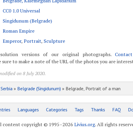
Belgrade, Kalemegdan Lapidarium
CC0 1.0 Universal
Singidunum (Belgrade)
Roman Empire
Emperor
,
Portrait
,
Sculpture
solution versions of our original photographs.
Contac
 sure to make a note of the URL of the photos you are interest
odified on 8 July 2020.
»
Serbia
»
Belgrade (Singidunum)
» Belgrade, Portrait of a man
tries
Languages
Categories
Tags
Thanks
FAQ
Do
l content copyright © 1995–2026
Livius.org
. All rights reserv