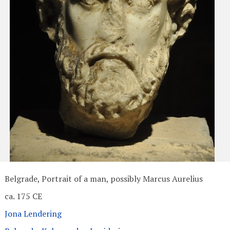
Belgrade, Portrait of a man, possibly Marcus Aurelius
ca. 175 CE
Jona Lendering