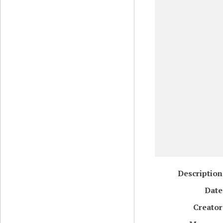
Description
Date
Creator