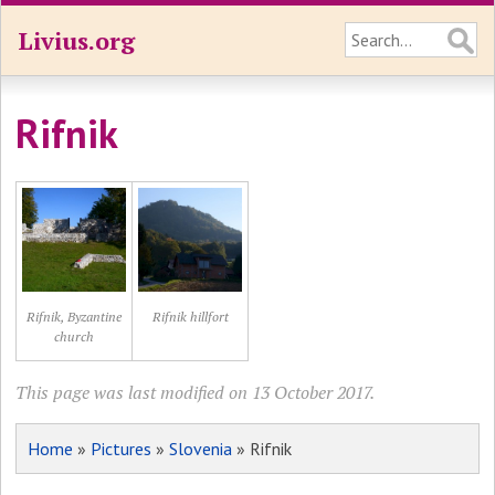
Livius.org
Rifnik
Rifnik, Byzantine
Rifnik hillfort
church
This page was last modified on 13 October 2017.
Home
»
Pictures
»
Slovenia
» Rifnik