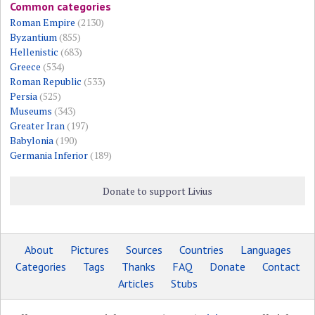
Common categories
Roman Empire
(2130)
Byzantium
(855)
Hellenistic
(683)
Greece
(534)
Roman Republic
(533)
Persia
(525)
Museums
(343)
Greater Iran
(197)
Babylonia
(190)
Germania Inferior
(189)
Donate to support Livius
About
Pictures
Sources
Countries
Languages
Categories
Tags
Thanks
FAQ
Donate
Contact
Articles
Stubs