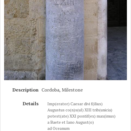
Description
Cordoba, Milestone
Details
Imp(erator) Caesar divi f(ilius)
Augustus co(n)s(ul) XIII trib(unicia)
potest(ate) XXI pontif(ex) max(imus)
a Baete et Iano August(o)
ad Oceanum