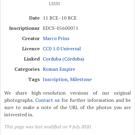
LXIIII
Date
11 BCE–10 BCE
Inscriptionnr
EDCS-05600071
Creator
Marco Prins
Licence
CC0 1.0 Universal
Linked
Corduba (Córdoba)
Categories
Roman Empire
Tags
Inscription
,
Milestone
We share high-resolution versions of our original
photographs.
Contact us
for further information and be
sure to make a note of the URL of the photos you are
interested in.
This page was last modified on 9 July 2020.