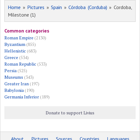
Home
»
Pictures
»
Spain
»
Córdoba (Corduba)
» Cordoba,
Milestone (1)
Common categories
Roman Empire
(2130)
Byzantium
(855)
Hellenistic
(683)
Greece
(534)
Roman Republic
(533)
Persia
(525)
Museums
(343)
Greater Iran
(197)
Babylonia
(190)
Germania Inferior
(189)
Donate to support Livius
About
Pictures
Sources
Countries
Languages