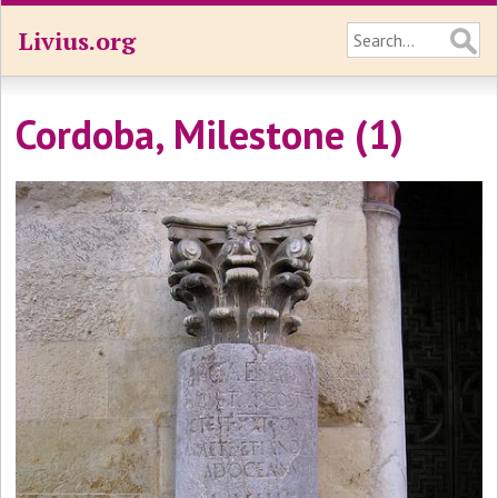
Livius.org
Cordoba, Milestone (1)