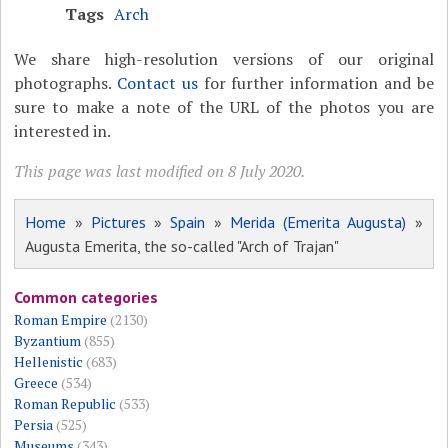
Tags
Arch
We share high-resolution versions of our original
photographs.
Contact us
for further information and be
sure to make a note of the URL of the photos you are
interested in.
This page was last modified on 8 July 2020.
Home
»
Pictures
»
Spain
»
Merida (Emerita Augusta)
»
Augusta Emerita, the so-called "Arch of Trajan"
Common categories
Roman Empire
(2130)
Byzantium
(855)
Hellenistic
(683)
Greece
(534)
Roman Republic
(533)
Persia
(525)
Museums
(343)