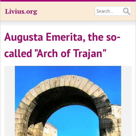
Livius.org
Augusta Emerita, the so-
called "Arch of Trajan"