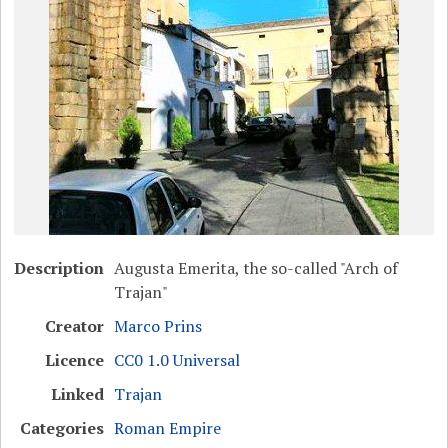
Description
Augusta Emerita, the so-called "Arch of
Trajan"
Creator
Marco Prins
Licence
CC0 1.0 Universal
Linked
Trajan
Categories
Roman Empire