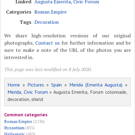
Linked
Augusta Emerita, Civic Forum
Categories
Roman Empire
Tags
Decoration
We share high-resolution versions of our original
photographs.
Contact us
for further information and be
sure to make a note of the URL of the photos you are
interested in.
This page was last modified on 8 July 2020.
Home
»
Pictures
»
Spain
»
Merida (Emerita Augusta)
»
Merida, Civic Forum
» Augusta Emerita, Forum colonnade,
decoration, shield
Common categories
Roman Empire
(2130)
Byzantium
(855)
Hellenistic
(683)