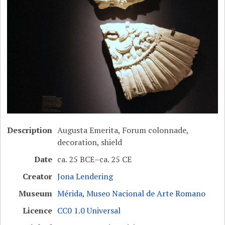
Description
Augusta Emerita, Forum colonnade,
decoration, shield
Date
ca. 25 BCE–ca. 25 CE
Creator
Jona Lendering
Museum
Mérida, Museo Nacional de Arte Romano
Licence
CC0 1.0 Universal