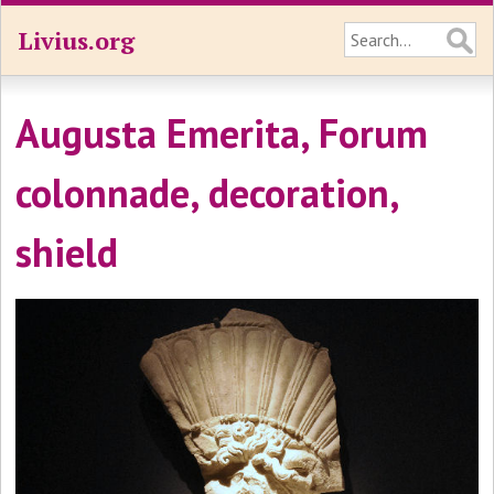
Livius.org
Augusta Emerita, Forum
colonnade, decoration,
shield