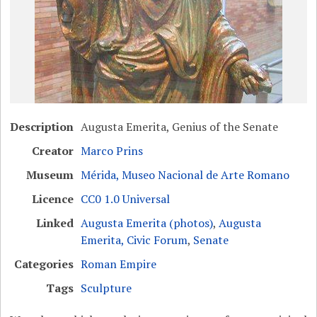
Description
Augusta Emerita, Genius of the Senate
Creator
Marco Prins
Museum
Mérida, Museo Nacional de Arte Romano
Licence
CC0 1.0 Universal
Linked
Augusta Emerita (photos)
,
Augusta
Emerita, Civic Forum
,
Senate
Categories
Roman Empire
Tags
Sculpture