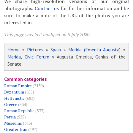
We share high-resolution versions of our original
photographs.
Contact us
for further information and be
sure to make a note of the URL of the photos you are
interested in.
This page was last modified on 8 July 2020.
Home
»
Pictures
»
Spain
»
Merida (Emerita Augusta)
»
Merida, Civic Forum
» Augusta Emerita, Genius of the
Senate
Common categories
Roman Empire
(2130)
Byzantium
(855)
Hellenistic
(683)
Greece
(534)
Roman Republic
(533)
Persia
(525)
Museums
(343)
Greater Iran
(197)