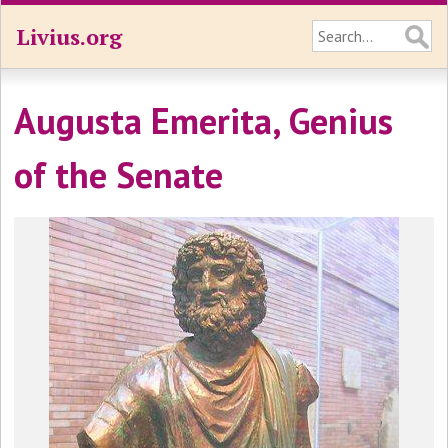
Livius.org
Augusta Emerita, Genius
of the Senate