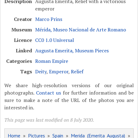
Description
Augusta Emerita, Relief with a victorious
emperor
Creator
Marco Prins
Museum
Mérida, Museo Nacional de Arte Romano
Licence
CC0 1.0 Universal
Linked
Augusta Emerita, Museum Pieces
Categories
Roman Empire
Tags
Deity
,
Emperor
,
Relief
We share high-resolution versions of our original
photographs.
Contact us
for further information and be
sure to make a note of the URL of the photos you are
interested in.
This page was last modified on 8 July 2020.
Home
»
Pictures
»
Spain
»
Merida (Emerita Augusta)
»