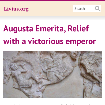
Livius.org
Augusta Emerita, Relief
with a victorious emperor