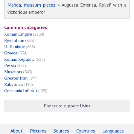
Merida, museum pieces
» Augusta Emerita, Relief with a
victorious emperor
Common categories
Roman Empire
(2130)
Byzantium
(855)
Hellenistic
(683)
Greece
(534)
Roman Republic
(533)
Persia
(525)
Museums
(343)
Greater Iran
(197)
Babylonia
(190)
Germania Inferior
(189)
Donate to support Livius
About
Pictures
Sources
Countries
Languages