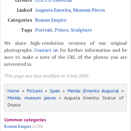
Licence
CC0 1.0 Universal
Linked
Augusta Emerita, Museum Pieces
Categories
Roman Empire
Tags
Portrait
,
Prince
,
Sculpture
We share high-resolution versions of our original
photographs.
Contact us
for further information and be
sure to make a note of the URL of the photos you are
interested in.
This page was last modified on 8 July 2020.
Home
»
Pictures
»
Spain
»
Merida (Emerita Augusta)
»
Merida, museum pieces
» Augusta Emerita, Statue of
Drusus
Common categories
Roman Empire
(2130)