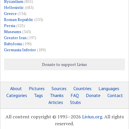
Byzantium
(855)
Hellenistic
(683)
Greece
(534)
Roman Republic
(533)
Persia
(525)
Museums
(343)
Greater Iran
(197)
Babylonia
(190)
Germania Inferior
(189)
Donate to support Livius
About
Pictures
Sources
Countries
Languages
Categories
Tags
Thanks
FAQ
Donate
Contact
Articles
Stubs
All content copyright © 1995–2026
Livius.org
. All rights
reserved.