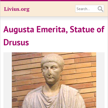
Livius.org
Augusta Emerita, Statue of
Drusus