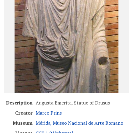
Description
Augusta Emerita, Statue of Drusus
Creator
Marco Prins
Museum
Mérida, Museo Nacional de Arte Romano