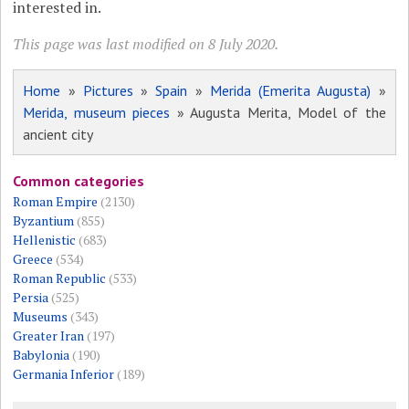
interested in.
This page was last modified on 8 July 2020.
Home
»
Pictures
»
Spain
»
Merida (Emerita Augusta)
»
Merida, museum pieces
» Augusta Merita, Model of the
ancient city
Common categories
Roman Empire
(2130)
Byzantium
(855)
Hellenistic
(683)
Greece
(534)
Roman Republic
(533)
Persia
(525)
Museums
(343)
Greater Iran
(197)
Babylonia
(190)
Germania Inferior
(189)