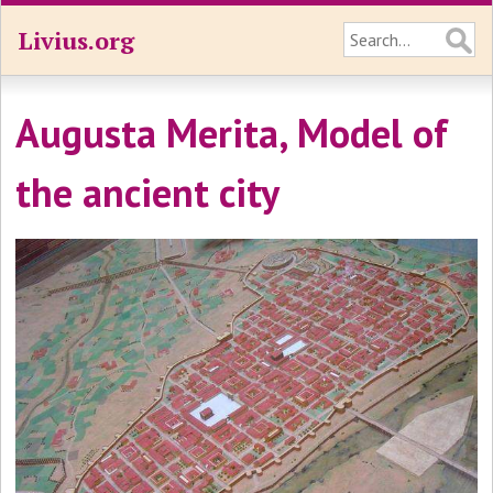
Livius.org
Augusta Merita, Model of
the ancient city