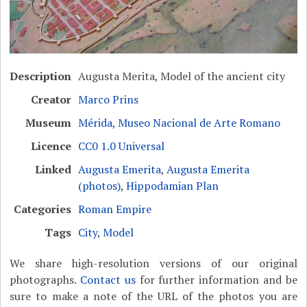
Description
Augusta Merita, Model of the ancient city
Creator
Marco Prins
Museum
Mérida, Museo Nacional de Arte Romano
Licence
CC0 1.0 Universal
Linked
Augusta Emerita
,
Augusta Emerita
(photos)
,
Hippodamian Plan
Categories
Roman Empire
Tags
City
,
Model
We share high-resolution versions of our original
photographs.
Contact us
for further information and be
sure to make a note of the URL of the photos you are