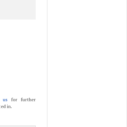
t us
for further
ed in.