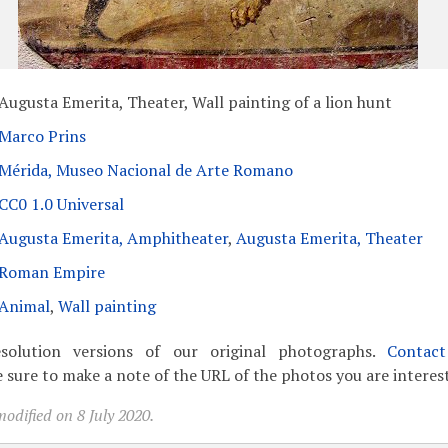
Augusta Emerita, Theater, Wall painting of a lion hunt
Marco Prins
Mérida, Museo Nacional de Arte Romano
CC0 1.0 Universal
Augusta Emerita, Amphitheater
,
Augusta Emerita, Theater
Roman Empire
Animal
,
Wall painting
solution versions of our original photographs.
Contac
 sure to make a note of the URL of the photos you are interest
odified on 8 July 2020.