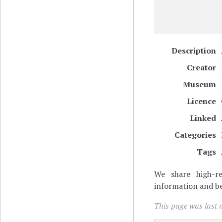
Description
Creator
Museum
Licence
Linked
Categories
Tags
We share high-re
information and be
This page was last m