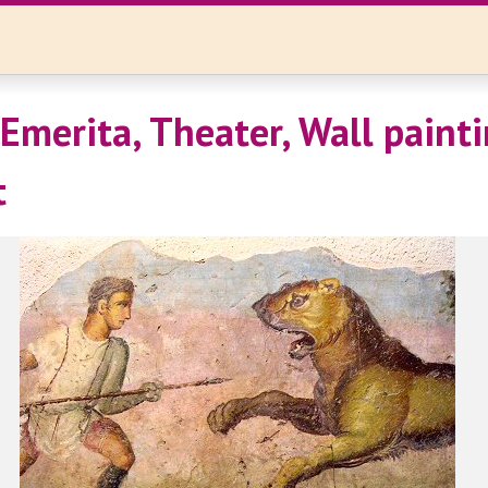
Emerita, Theater, Wall painti
t