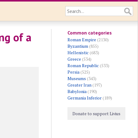
Common categories
ng of a
Roman Empire
(2130)
Byzantium
(855)
Hellenistic
(683)
Greece
(534)
Roman Republic
(533)
Persia
(525)
Museums
(343)
Greater Iran
(197)
Babylonia
(190)
Germania Inferior
(189)
Donate to support Livius