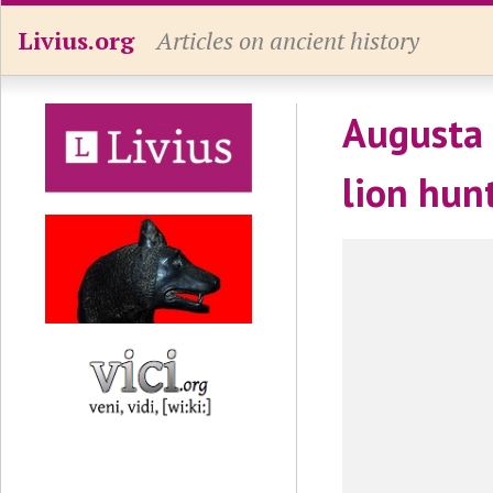
Livius.org
Articles on ancient history
Augusta 
lion hun