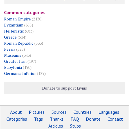
Common categories
Roman Empire
(2130)
Byzantium
(855)
Hellenistic
(683)
Greece
(534)
Roman Republic
(533)
Persia
(525)
Museums
(343)
Greater Iran
(197)
Babylonia
(190)
Germania Inferior
(189)
Donate to support Livius
About
Pictures
Sources
Countries
Languages
Categories
Tags
Thanks
FAQ
Donate
Contact
Articles
Stubs