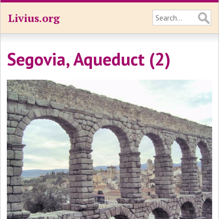
Livius.org
Segovia, Aqueduct (2)