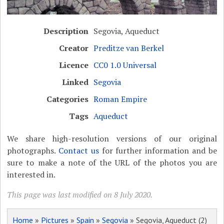
Description
Segovia, Aqueduct
Creator
Preditze van Berkel
Licence
CC0 1.0 Universal
Linked
Segovia
Categories
Roman Empire
Tags
Aqueduct
We share high-resolution versions of our original
photographs.
Contact us
for further information and be
sure to make a note of the URL of the photos you are
interested in.
This page was last modified on 8 July 2020.
Home
»
Pictures
»
Spain
»
Segovia
» Segovia, Aqueduct (2)