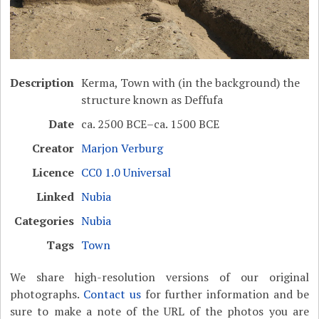
Description
Kerma, Town with (in the background) the
structure known as Deffufa
Date
ca. 2500 BCE–ca. 1500 BCE
Creator
Marjon Verburg
Licence
CC0 1.0 Universal
Linked
Nubia
Categories
Nubia
Tags
Town
We share high-resolution versions of our original
photographs.
Contact us
for further information and be
sure to make a note of the URL of the photos you are