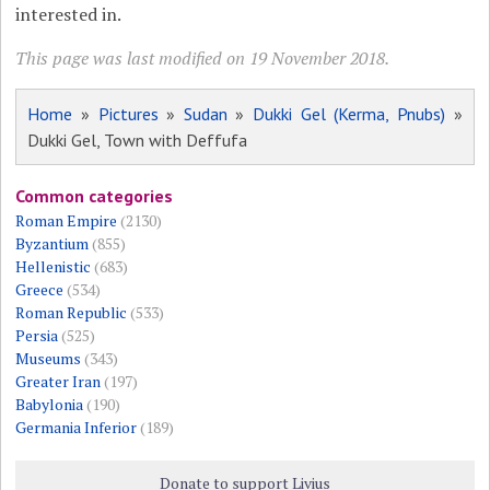
interested in.
This page was last modified on 19 November 2018.
Home
»
Pictures
»
Sudan
»
Dukki Gel (Kerma, Pnubs)
»
Dukki Gel, Town with Deffufa
Common categories
Roman Empire
(2130)
Byzantium
(855)
Hellenistic
(683)
Greece
(534)
Roman Republic
(533)
Persia
(525)
Museums
(343)
Greater Iran
(197)
Babylonia
(190)
Germania Inferior
(189)
Donate to support Livius