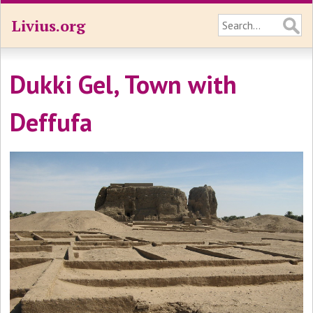
Livius.org
Dukki Gel, Town with
Deffufa