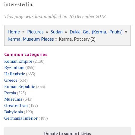
interested in.
This page was last modified on 16 December 2018.
Home
»
Pictures
»
Sudan
»
Dukki Gel (Kerma, Pnubs)
»
Kerma, Museum Pieces
» Kerma, Pottery (2)
Common categories
Roman Empire
(2130)
Byzantium
(855)
Hellenistic
(683)
Greece
(534)
Roman Republic
(533)
Persia
(525)
Museums
(343)
Greater Iran
(197)
Babylonia
(190)
Germania Inferior
(189)
Donate to support Livius