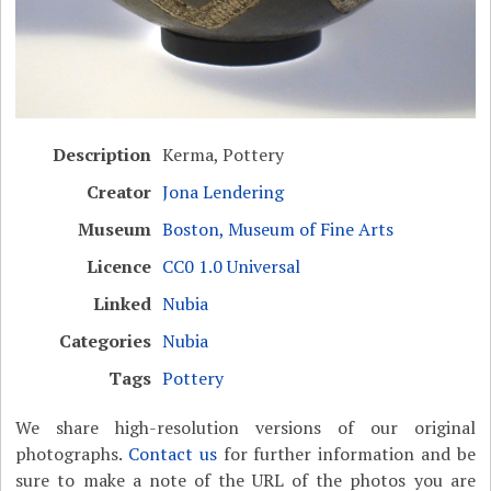
Description
Kerma, Pottery
Creator
Jona Lendering
Museum
Boston, Museum of Fine Arts
Licence
CC0 1.0 Universal
Linked
Nubia
Categories
Nubia
Tags
Pottery
We share high-resolution versions of our original
photographs.
Contact us
for further information and be
sure to make a note of the URL of the photos you are