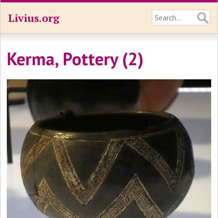
Livius.org
Kerma, Pottery (2)