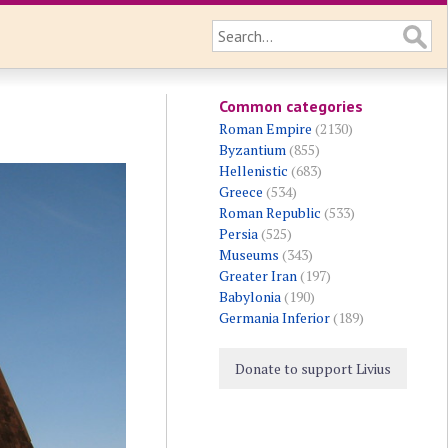
Common categories
Roman Empire
(2130)
Byzantium
(855)
Hellenistic
(683)
Greece
(534)
Roman Republic
(533)
Persia
(525)
Museums
(343)
Greater Iran
(197)
Babylonia
(190)
Germania Inferior
(189)
Donate to support Livius