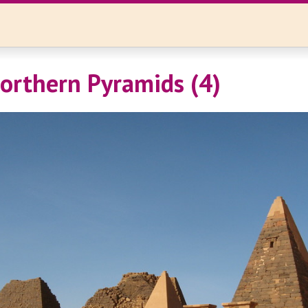
orthern Pyramids (4)