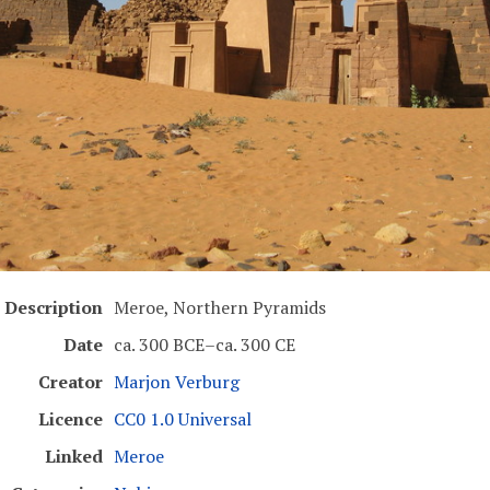
Description
Meroe, Northern Pyramids
Date
ca. 300 BCE–ca. 300 CE
Creator
Marjon Verburg
Licence
CC0 1.0 Universal
Linked
Meroe