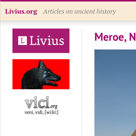
Livius.org
Articles on ancient history
Meroe, N