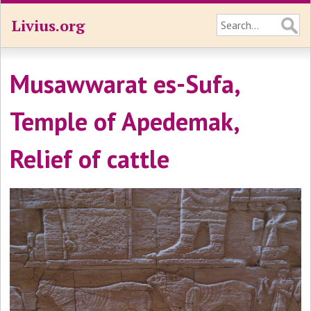
Livius.org
Musawwarat es-Sufa,
Temple of Apedemak,
Relief of cattle