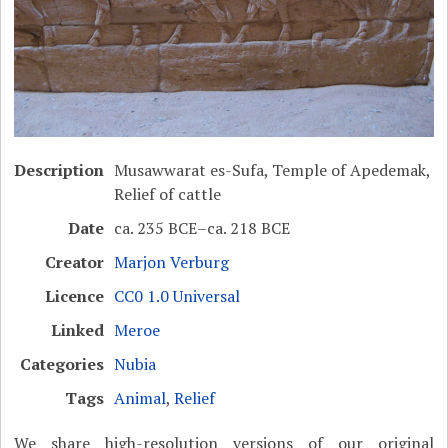
Description
Musawwarat es-Sufa, Temple of Apedemak,
Relief of cattle
Date
ca. 235 BCE–ca. 218 BCE
Creator
Marjon Verburg
Licence
CC0 1.0 Universal
Linked
Meroe
Categories
Nubia
Tags
Animal
,
Relief
We share high-resolution versions of our original