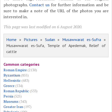
photographs.
Contact us
for further information and be
sure to make a note of the URL of the photos you are
interested in.
This page was last modified on 6 August 2020.
Home
»
Pictures
»
Sudan
»
Musawwarat es-Sufra
»
Musawwarat es-Sufa, Temple of Apedemak, Relief of
cattle
Common categories
Roman Empire
(2130)
Byzantium
(855)
Hellenistic
(683)
Greece
(534)
Roman Republic
(533)
Persia
(525)
Museums
(343)
Greater Iran
(197)
Babylonia
(190)