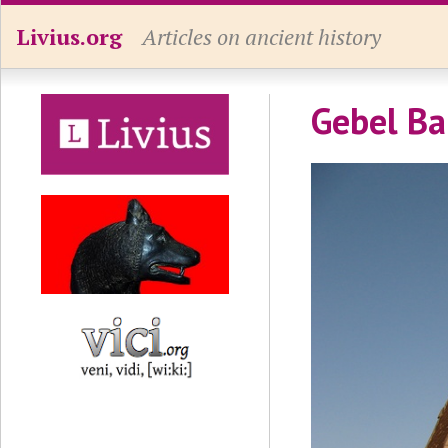
Livius.org
Articles on ancient history
Gebel Ba