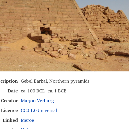
cription
Gebel Barkal, Northern pyramids
Date
ca. 100 BCE–ca. 1 BCE
Creator
Marjon Verburg
Licence
CC0 1.0 Universal
Linked
Meroe