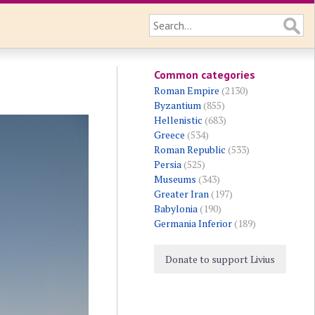
Common categories
Roman Empire
(2130)
Byzantium
(855)
Hellenistic
(683)
Greece
(534)
Roman Republic
(533)
Persia
(525)
Museums
(343)
Greater Iran
(197)
Babylonia
(190)
Germania Inferior
(189)
Donate to support Livius