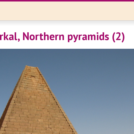
rkal, Northern pyramids (2)