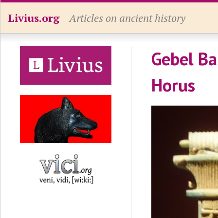
Livius.org
Articles on ancient history
Gebel Ba
Horus