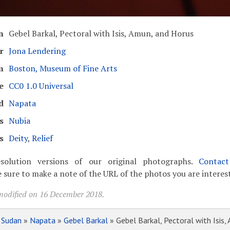
n
Gebel Barkal, Pectoral with Isis, Amun, and Horus
r
Jona Lendering
m
Boston, Museum of Fine Arts
e
CC0 1.0 Universal
d
Napata
s
Nubia
s
Deity
,
Relief
solution versions of our original photographs.
Contac
 sure to make a note of the URL of the photos you are interest
modified on 16 December 2018.
»
Sudan
»
Napata
»
Gebel Barkal
» Gebel Barkal, Pectoral with Isis,