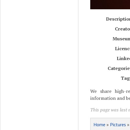
Descriptio
Creato
Museu
Licenc
Linke
Categorie
Tag
We share high-re
information and be
This page was last 
Home
»
Pictures