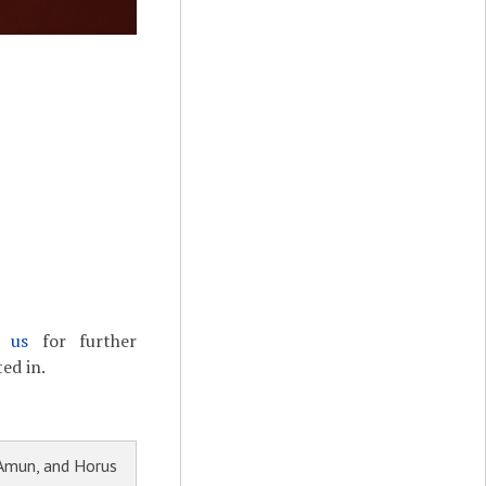
t us
for further
ed in.
 Amun, and Horus