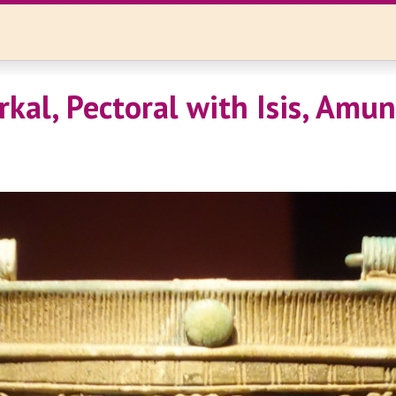
rkal, Pectoral with Isis, Amun