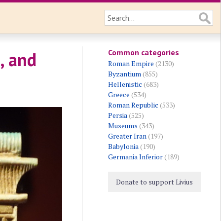
Common categories
, and
Roman Empire
(2130)
Byzantium
(855)
Hellenistic
(683)
Greece
(534)
Roman Republic
(533)
Persia
(525)
Museums
(343)
Greater Iran
(197)
Babylonia
(190)
Germania Inferior
(189)
Donate to support Livius