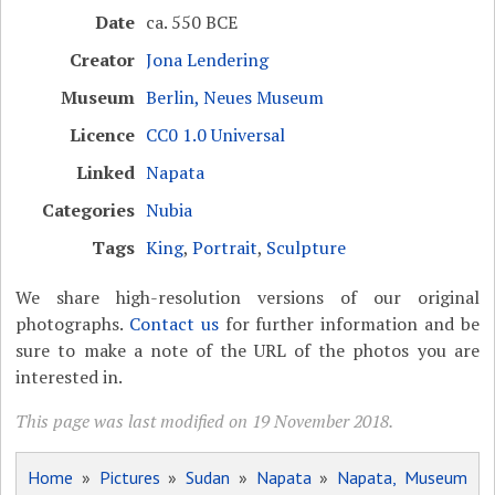
Date
ca. 550 BCE
Creator
Jona Lendering
Museum
Berlin, Neues Museum
Licence
CC0 1.0 Universal
Linked
Napata
Categories
Nubia
Tags
King
,
Portrait
,
Sculpture
We share high-resolution versions of our original
photographs.
Contact us
for further information and be
sure to make a note of the URL of the photos you are
interested in.
This page was last modified on 19 November 2018.
Home
»
Pictures
»
Sudan
»
Napata
»
Napata, Museum