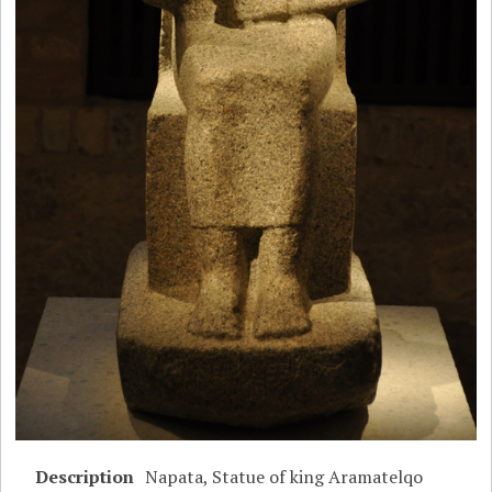
Description
Napata, Statue of king Aramatelqo