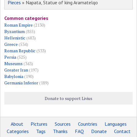
Pieces
» Napata, Statue of king Aramatelqo
Common categories
Roman Empire
(2130)
Byzantium
(855)
Hellenistic
(683)
Greece
(534)
Roman Republic
(533)
Persia
(525)
Museums
(343)
Greater Iran
(197)
Babylonia
(190)
Germania Inferior
(189)
Donate to support Livius
About
Pictures
Sources
Countries
Languages
Categories
Tags
Thanks
FAQ
Donate
Contact