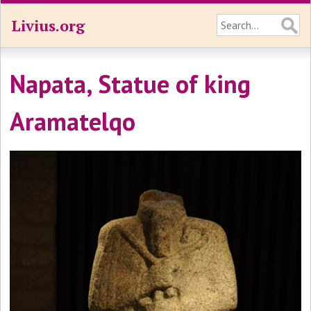
Livius.org
Napata, Statue of king
Aramatelqo