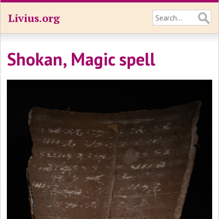
Livius.org
Shokan, Magic spell