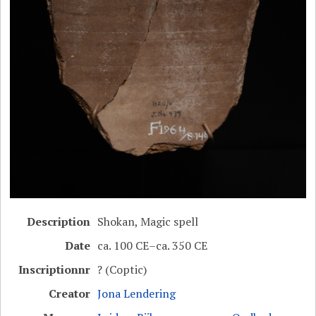
Description
Shokan, Magic spell
Date
ca. 100 CE–ca. 350 CE
Inscriptionnr
? (Coptic)
Creator
Jona Lendering