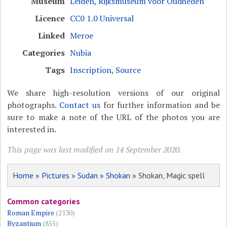
Museum
Leiden, Rijksmuseum voor Oudheden
Licence
CC0 1.0 Universal
Linked
Meroe
Categories
Nubia
Tags
Inscription
,
Source
We share high-resolution versions of our original
photographs.
Contact us
for further information and be
sure to make a note of the URL of the photos you are
interested in.
This page was last modified on 14 September 2020.
Home
»
Pictures
»
Sudan
»
Shokan
» Shokan, Magic spell
Common categories
Roman Empire
(2130)
Byzantium
(855)