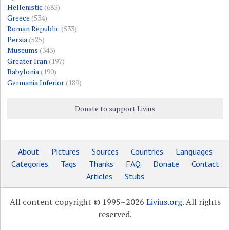
Hellenistic
(683)
Greece
(534)
Roman Republic
(533)
Persia
(525)
Museums
(343)
Greater Iran
(197)
Babylonia
(190)
Germania Inferior
(189)
Donate to support Livius
About
Pictures
Sources
Countries
Languages
Categories
Tags
Thanks
FAQ
Donate
Contact
Articles
Stubs
All content copyright © 1995–2026
Livius.org
. All rights
reserved.