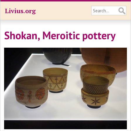
Livius.org
Shokan, Meroitic pottery