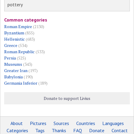
pottery
Common categories
Roman Empire
(2130)
Byzantium
(855)
Hellenistic
(683)
Greece
(534)
Roman Republic
(533)
Persia
(525)
Museums
(343)
Greater Iran
(197)
Babylonia
(190)
Germania Inferior
(189)
Donate to support Livius
About
Pictures
Sources
Countries
Languages
Categories
Tags
Thanks
FAQ
Donate
Contact