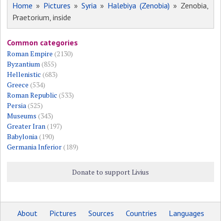
Home
»
Pictures
»
Syria
»
Halebiya (Zenobia)
» Zenobia,
Praetorium, inside
Common categories
Roman Empire
(2130)
Byzantium
(855)
Hellenistic
(683)
Greece
(534)
Roman Republic
(533)
Persia
(525)
Museums
(343)
Greater Iran
(197)
Babylonia
(190)
Germania Inferior
(189)
Donate to support Livius
About
Pictures
Sources
Countries
Languages