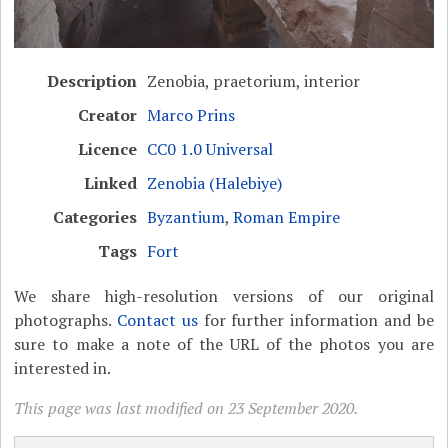
Description
Zenobia, praetorium, interior
Creator
Marco Prins
Licence
CC0 1.0 Universal
Linked
Zenobia (Halebiye)
Categories
Byzantium
,
Roman Empire
Tags
Fort
We share high-resolution versions of our original
photographs.
Contact us
for further information and be
sure to make a note of the URL of the photos you are
interested in.
This page was last modified on 23 September 2020.