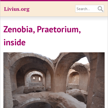
Livius.org
Zenobia, Praetorium,
inside